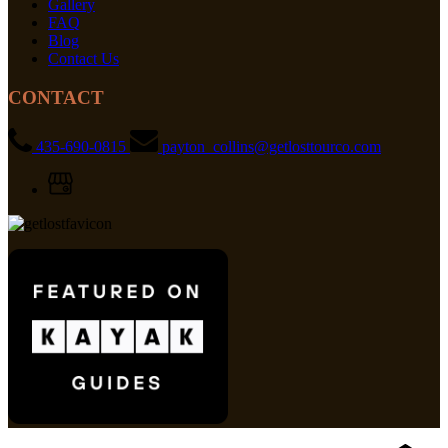
Gallery
FAQ
Blog
Contact Us
CONTACT
435-690-0815
payton_collins@getlosttourco.com