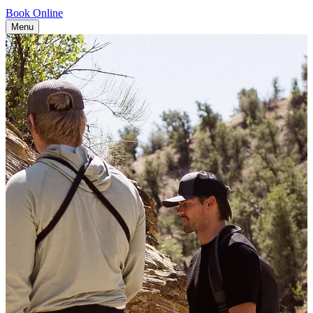
Book Online
Menu