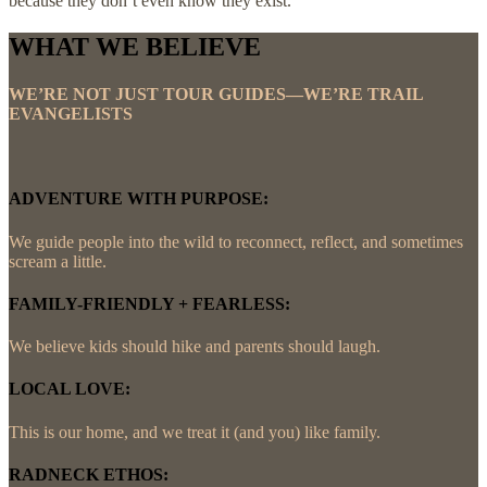
because they don’t even know they exist.
WHAT WE BELIEVE
WE’RE NOT JUST TOUR GUIDES—WE’RE TRAIL
EVANGELISTS
ADVENTURE WITH PURPOSE:
We guide people into the wild to reconnect, reflect, and sometimes
scream a little.
FAMILY-FRIENDLY + FEARLESS:
We believe kids should hike and parents should laugh.
LOCAL LOVE:
This is our home, and we treat it (and you) like family.
RADNECK ETHOS: