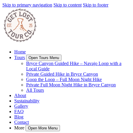
Skip to primary navigation
Skip to content
Skip to footer
Home
Tours
Open Tours Menu
Bryce Canyon Guided Hike – Navajo Loop with a
Local Guide
Private Guided Hike in Bryce Canyon
Goop the Loop – Full Moon Night Hike
Private Full Moon Night Hike in Bryce Canyon
All Tours
About
Sustainability
Gallery
FAQ
Blog
Contact
More
Open More Menu