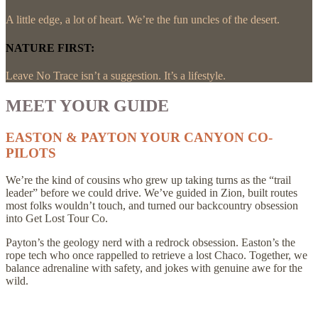
A little edge, a lot of heart. We’re the fun uncles of the desert.
NATURE FIRST:
Leave No Trace isn’t a suggestion. It’s a lifestyle.
MEET YOUR GUIDE
EASTON & PAYTON YOUR CANYON CO-
PILOTS
We’re the kind of cousins who grew up taking turns as the “trail
leader” before we could drive. We’ve guided in Zion, built routes
most folks wouldn’t touch, and turned our backcountry obsession
into Get Lost Tour Co.
Payton’s the geology nerd with a redrock obsession. Easton’s the
rope tech who once rappelled to retrieve a lost Chaco. Together, we
balance adrenaline with safety, and jokes with genuine awe for the
wild.