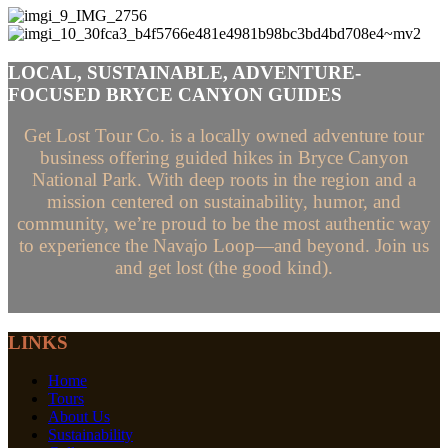
LOCAL, SUSTAINABLE, ADVENTURE-
FOCUSED BRYCE CANYON GUIDES
Get Lost Tour Co. is a locally owned adventure tour
business offering guided hikes in Bryce Canyon
National Park. With deep roots in the region and a
mission centered on sustainability, humor, and
community, we’re proud to be the most authentic way
to experience the Navajo Loop—and beyond. Join us
and get lost (the good kind).
LINKS
Home
Tours
About Us
Sustainability