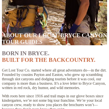
ABOUT OUR LOCAL BRYCE CANYON
TOUR GUIDES
BORN IN BRYCE.
BUILT FOR THE BACKCOUNTRY.
Get Lost Tour Co. started where all great adventures do—in the dirt.
Founded by cousins Payton and Easton, who grew up scrambling
through slot canyons and dodging tourists before it was cool, our
company is more than a business. It’s a love letter to Bryce Canyon,
written in red rock, dry humor, and wild memories.
With roots here since 1916 and trail maps in our glove boxes since
kindergarten, we’re not some big tour franchise. We’re your local
canyon crew, ready to show you places the brochures won’t—