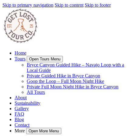
Skip to primary navigation
Skip to content
Skip to footer
Home
Tours
Open Tours Menu
Bryce Canyon Guided Hike – Navajo Loop with a
Local Guide
Private Guided Hike in Bryce Canyon
Goop the Loop – Full Moon Night Hike
Private Full Moon Night Hike in Bryce Canyon
All Tours
About
Sustainability
Gallery
FAQ
Blog
Contact
More
Open More Menu