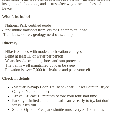
insight, cool photo ops, and a stress-free way to see the best of
Bryce.
What’s included
– National Park-certified guide
-Park shuttle transport from Visitor Center to trailhead
-Trail facts, stories, geology nerd-outs, and puns
Itinerary
– Hike is 3 miles with moderate elevation changes
– Bring at least 1L of water per person
– Wear closed-toe hiking shoes and sun protection
– The trail is well-maintained but can be steep
– Elevation is over 7,000 ft—hydrate and pace yourself
Check-in details
-Meet at: Navajo Loop Trailhead (near Sunset Point in Bryce
Canyon National Park)
Arrive: At least 15 minutes before your tour start time
Parking: Limited at the trailhead—arrive early to try, but don’t
stress if it’s full
Shuttle Option: Free park shuttle runs every 8–10 minutes