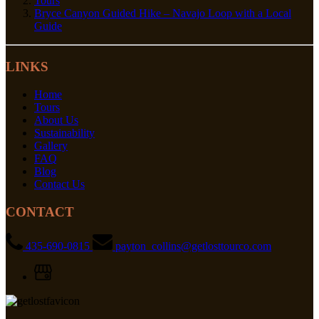
Tours
Bryce Canyon Guided Hike – Navajo Loop with a Local
Guide
LINKS
Home
Tours
About Us
Sustainability
Gallery
FAQ
Blog
Contact Us
CONTACT
435-690-0815
payton_collins@getlosttourco.com