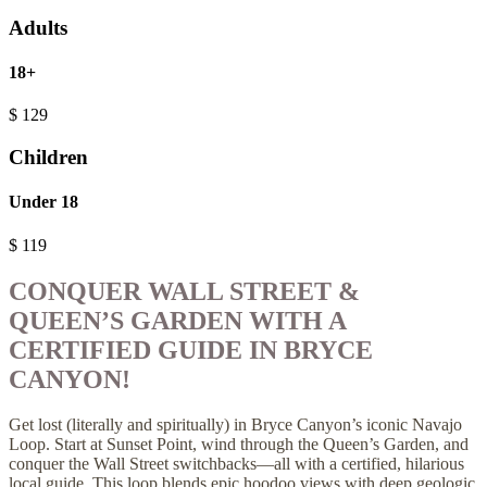
Adults
18+
$
129
Children
Under 18
$
119
CONQUER WALL STREET &
QUEEN’S GARDEN WITH A
CERTIFIED GUIDE IN BRYCE
CANYON!
Get lost (literally and spiritually) in Bryce Canyon’s iconic Navajo
Loop. Start at Sunset Point, wind through the Queen’s Garden, and
conquer the Wall Street switchbacks—all with a certified, hilarious
local guide. This loop blends epic hoodoo views with deep geologic