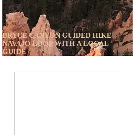
BRYCE CANYON GUIDED HIKE –
NAVAJO LOOP WITH A LOCAL
GUIDE