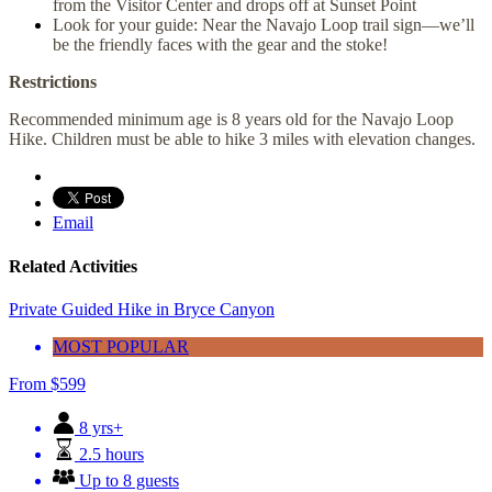
from the Visitor Center and drops off at Sunset Point
Look for your guide: Near the Navajo Loop trail sign—we’ll
be the friendly faces with the gear and the stoke!
Restrictions
Recommended minimum age is 8 years old for the Navajo Loop
Hike. Children must be able to hike 3 miles with elevation changes.
Email
Related Activities
Private Guided Hike in Bryce Canyon
MOST POPULAR
From
$
599
8 yrs+
2.5 hours
Up to 8 guests