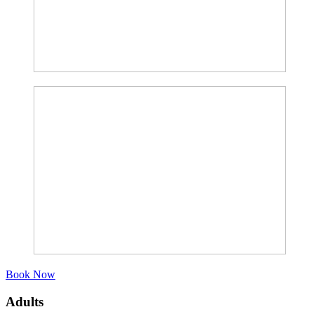
Book Now
Adults