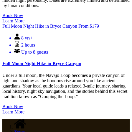
hidden night personality. Dates are extremely limited and determined
by lunar conditions.
Book Now
Learn More
Full Moon Night Hike in Bryce Canyon
From
$
179
8 yrs+
2 hours
Up to 8 guests
Full Moon Night Hike in Bryce Canyon
Under a full moon, the Navajo Loop becomes a private canyon of
light and shadow as the hoodoos rise around you like ancient
guardians. Your local guide leads a relaxed 3-mile journey, sharing
local history, night-sky navigation, and the stories behind this secret
tradition known as “Gooping the Loop.”
Book Now
Learn More