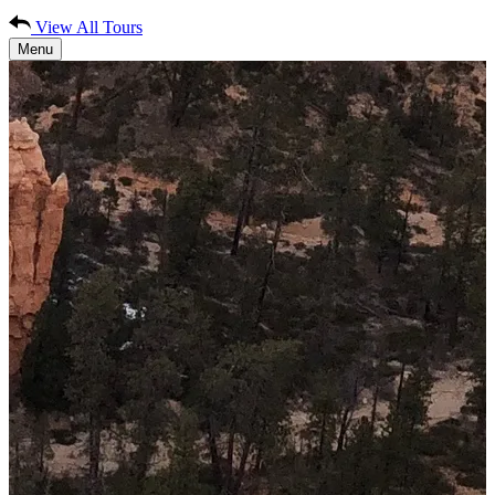
View All Tours
Menu