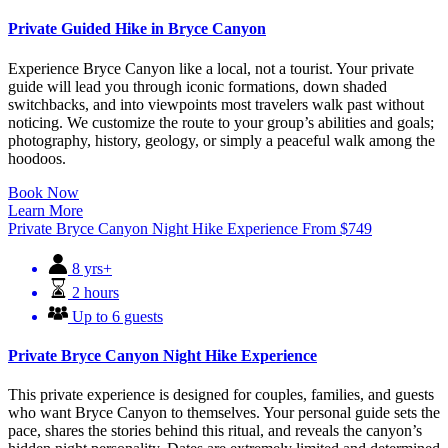
Private Guided Hike in Bryce Canyon
Experience Bryce Canyon like a local, not a tourist. Your private
guide will lead you through iconic formations, down shaded
switchbacks, and into viewpoints most travelers walk past without
noticing. We customize the route to your group’s abilities and goals;
photography, history, geology, or simply a peaceful walk among the
hoodoos.
Book Now
Learn More
Private Bryce Canyon Night Hike Experience
From
$
749
8 yrs+
2 hours
Up to 6 guests
Private Bryce Canyon Night Hike Experience
This private experience is designed for couples, families, and guests
who want Bryce Canyon to themselves. Your personal guide sets the
pace, shares the stories behind this ritual, and reveals the canyon’s