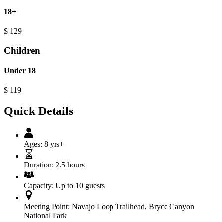
18+
$
129
Children
Under 18
$
119
Quick Details
Ages:
8 yrs+
Duration:
2.5 hours
Capacity:
Up to 10 guests
Meeting Point:
Navajo Loop Trailhead, Bryce Canyon
National Park